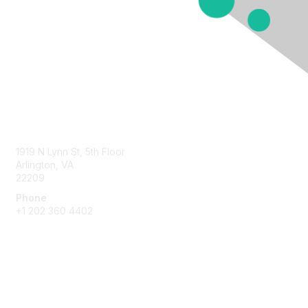
Contact Us
1919 N Lynn St, 5th Floor
Arlington, VA
22209
Phone
+1 202 360 4402
Membership
Join
Benefits