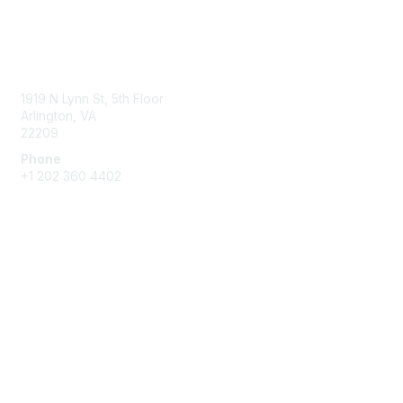
y
O
p
Contact Us
t
i
1919 N Lynn St, 5th Floor
o
Arlington, VA
n
22209
s
Phone
+1 202 360 4402
Membership
Join
Benefits
Learn More