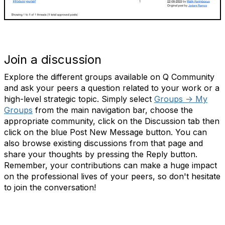
Join a discussion
Explore the different groups available on Q Community
and ask your peers a question related to your work or a
high-level strategic topic. Simply select
Groups -> My
Groups
from the main navigation bar, choose the
appropriate community, click on the Discussion tab then
click on the blue Post New Message button. You can
also browse existing discussions from that page and
share your thoughts by pressing the Reply button.
Remember, your contributions can make a huge impact
on the professional lives of your peers, so don't hesitate
to join the conversation!