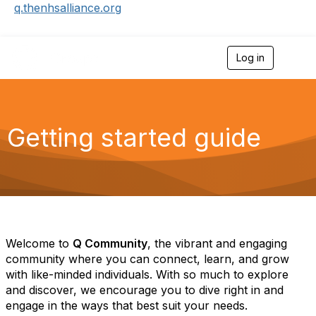
q.thenhsalliance.org
Log in
T
o
g
g
l
e
Getting started guide
n
a
v
i
g
a
t
i
o
Welcome to
Q Community
, the vibrant and engaging
n
community where you can connect, learn, and grow
with like-minded individuals
.
With so much to explore
and discover, we encourage you to dive right in and
engage in the ways that best suit your needs.