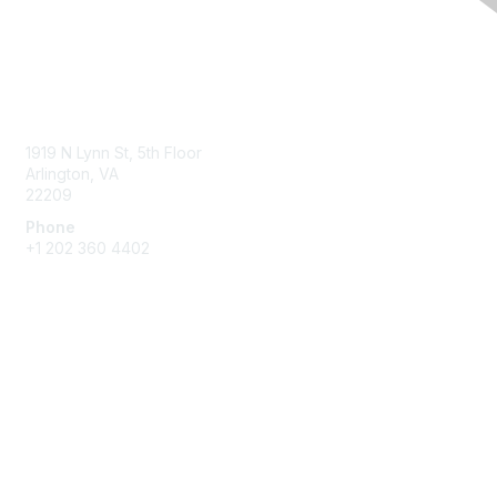
Contact Us
1919 N Lynn St, 5th Floor
Arlington, VA
22209
Phone
+1 202 360 4402
Membership
Join
Benefits
Learn More