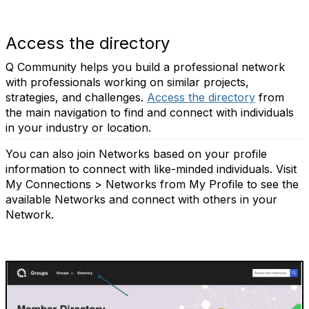
Access the directory
Q Community helps you build a professional network
with professionals working on similar projects,
strategies, and challenges.
Access the directory
from
the main navigation to find and connect with individuals
in your industry or location.
You can also join Networks based on your profile
information to connect with like-minded individuals. Visit
My Connections > Networks from My Profile to see the
available Networks and connect with others in your
Network.