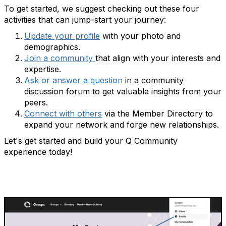
To get started, we suggest checking out these four
activities that can jump-start your journey:
Update your profile
with
your photo and
demographics.
Join a community
that align with your interests and
expertise.
Ask or answer a question
in a community
discussion
forum to get valuable insights from your
peers.
Connect with others
via the Member Directory
to
expand your network and forge new relationships.
Let's get started and build your Q Community
experience today!