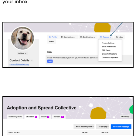
your inbox.