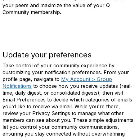
your peers and maximize the value of your Q
Community membership.
Update your preferences
Take control of your community experience by
customizing your notification preferences. From your
profile page, navigate to
My Account > Group
Notifications
to choose how you receive updates (real-
time, daily digest, or consolidated digests), then visit
Email Preferences to decide which categories of emails
you'd like to receive via email. While you're there,
review your Privacy Settings to manage what other
members can see about you. These simple adjustments
let you control your community communications,
ensuring you stay connected without overwhelming