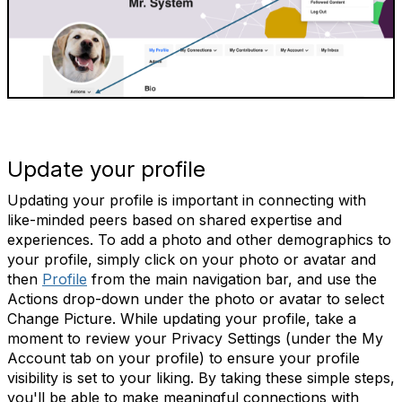
Update your profile
Updating your profile is important in connecting with
like-minded peers based on shared expertise and
experiences. To add a photo and other demographics to
your profile, simply click on your photo or avatar and
then
Profile
from the main navigation bar, and use the
Actions drop-down under the photo or avatar to select
Change Picture. While updating your profile, take a
moment to review your Privacy Settings (under the My
Account tab on your profile) to ensure your profile
visibility is set to your liking. By taking these simple steps,
you'll be able to make meaningful connections with