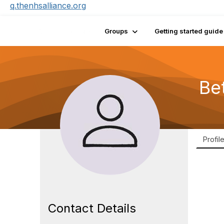
q.thenhsalliance.org
Groups
Getting started guide
Be
Profil
Contact Details