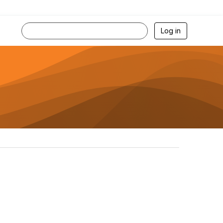
Log in