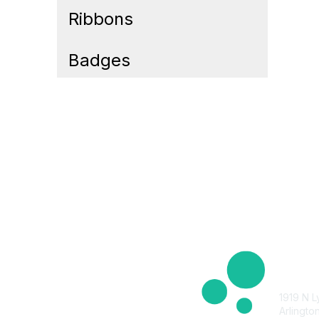
Ribbons
Badges
Cont
1919 N L
Arlingto