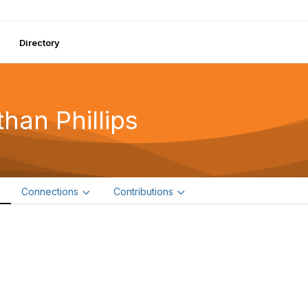
Directory
than Phillips
e
Connections
Contributions