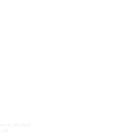
act Us
Membership
ynn St, 5th Floor
Join
n, VA
Benefits