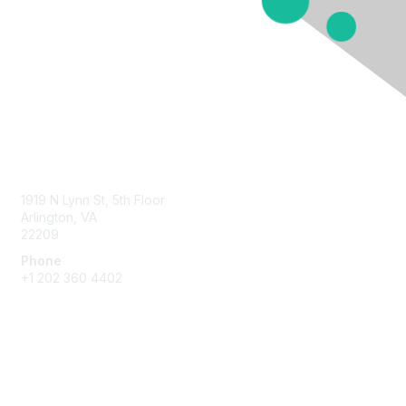
Contact Us
1919 N Lynn St, 5th Floor
Arlington, VA
22209
Phone
+1 202 360 4402
Membership
Join
Benefits