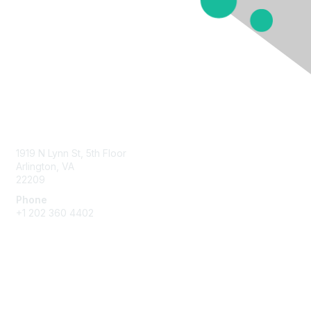
Contact Us
1919 N Lynn St, 5th Floor
Arlington, VA
22209
Phone
+1 202 360 4402
Membership
Join
Benefits