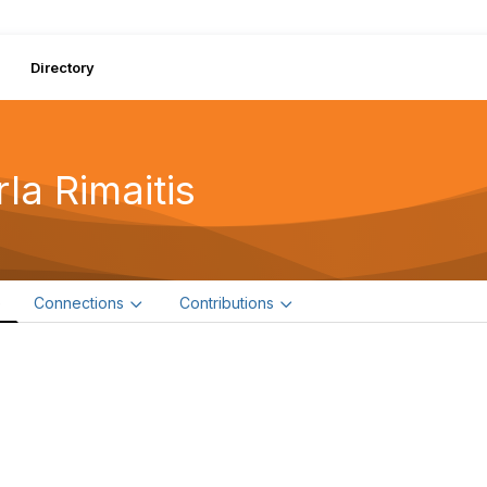
Directory
la Rimaitis
e
Connections
Contributions