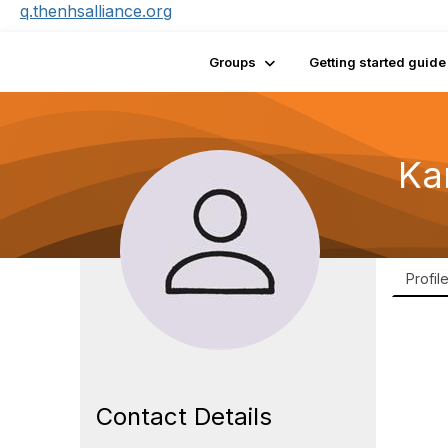
q.thenhsalliance.org
Groups
Getting started guide
Kar
Profil
Contact Details