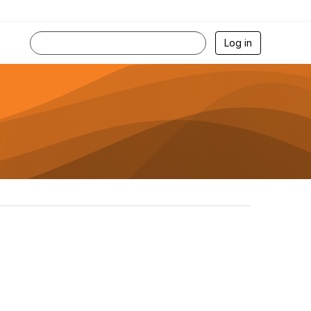
Log in