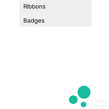
Ribbons
Badges
Cont
1919 N L
Arlingto