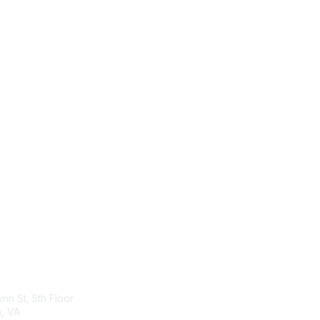
act Us
Membership
ynn St, 5th Floor
Join
n, VA
Benefits