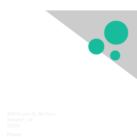
Contact Us
1919 N Lynn St, 5th Floor
Arlington, VA
22209
Phone