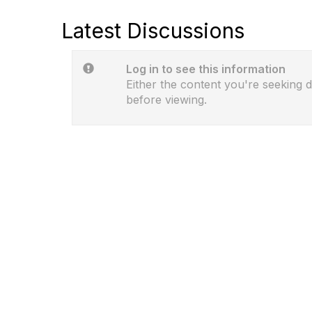
Latest Discussions
Log in to see this information
Either the content you're seeking d
before viewing.