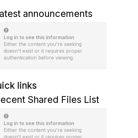
atest announcements
Log in to see this information
Either the content you're seeking
doesn't exist or it requires proper
authentication before viewing.
ick links
ecent Shared Files List
Log in to see this information
Either the content you're seeking
doesn't exist or it requires proper