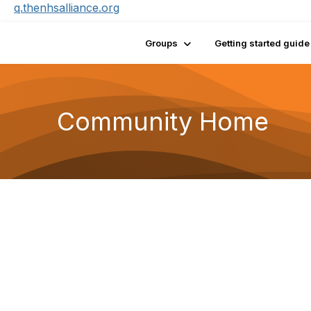
q.thenhsalliance.org
Groups
Getting started guide
Community Home