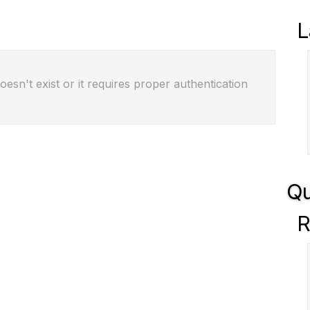
L
oesn't exist or it requires proper authentication
Qu
R