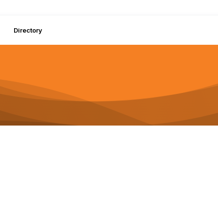
Directory