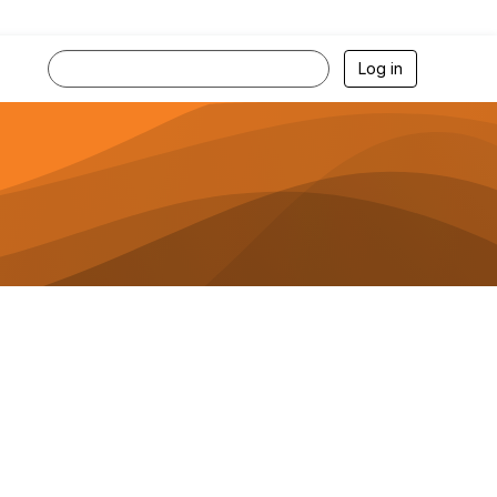
Log in