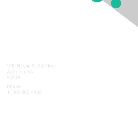
Contact Us
1919 N Lynn St, 5th Floor
Arlington, VA
22209
Phone
+1 202 360 4402
Membership
Join