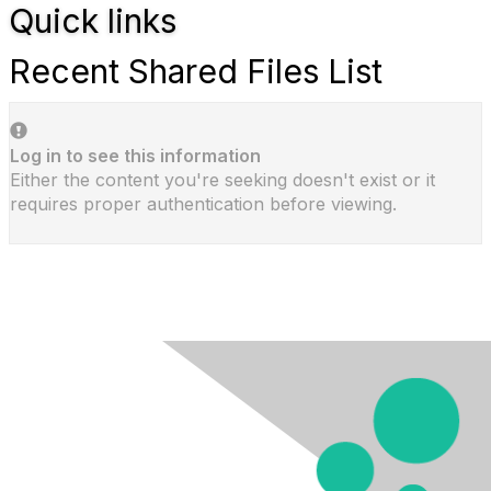
Quick links
Recent Shared Files List
Log in to see this information
Either the content you're seeking doesn't exist or it
requires proper authentication before viewing.