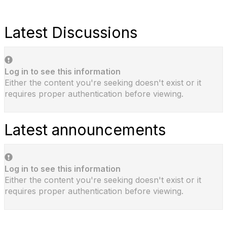
Latest Discussions
Log in to see this information
Either the content you're seeking doesn't exist or it
requires proper authentication before viewing.
Latest announcements
Log in to see this information
Either the content you're seeking doesn't exist or it
requires proper authentication before viewing.