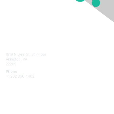
Contact Us
1919 N Lynn St, 5th Floor
Arlington, VA
22209
Phone
+1 202 360 4402
Membership
Join