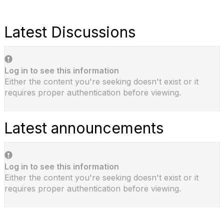
Latest Discussions
Log in to see this information
Either the content you're seeking doesn't exist or it
requires proper authentication before viewing.
Latest announcements
Log in to see this information
Either the content you're seeking doesn't exist or it
requires proper authentication before viewing.