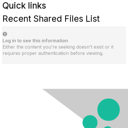
Quick links
Recent Shared Files List
Log in to see this information
Either the content you're seeking doesn't exist or it
requires proper authentication before viewing.